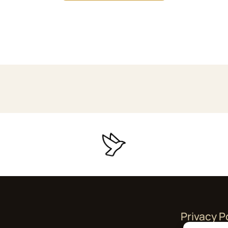
Privacy P