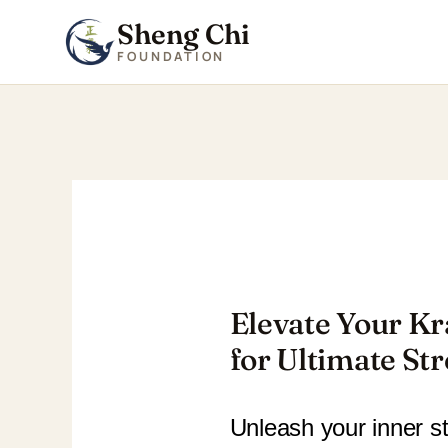
Sheng Chi
FOUNDATION
Skip
to
content
Elevate Your Kr
for Ultimate St
Unleash your inner st