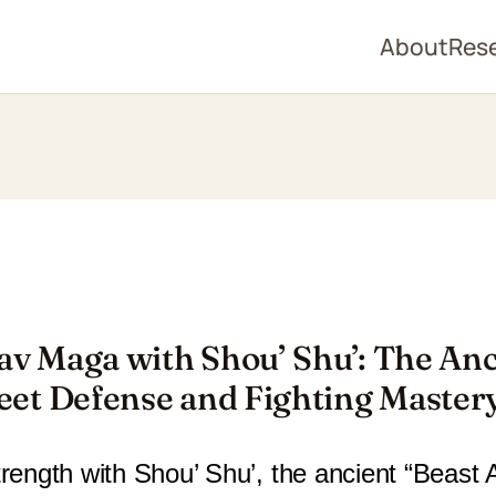
About
Res
av Maga with Shou’ Shu’: The Anc
reet Defense and Fighting Master
rength with Shou’ Shu’, the ancient “Beast Ar