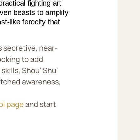
actical fighting art
ven beasts to amplify
st-like ferocity that
 secretive, near-
ooking to add
skills, Shou’ Shu’
matched awareness,
ol page
and start