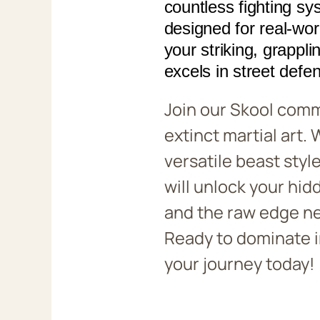
countless fighting sy
designed for real-wo
your striking, grappli
excels in street defe
Join our Skool comm
extinct martial art.
versatile beast style
will unlock your hid
and the raw edge ne
Ready to dominate 
your journey today!