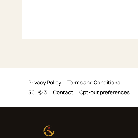
Privacy Policy
Terms and Conditions
501 (c) 3
Contact
Opt-out preferences