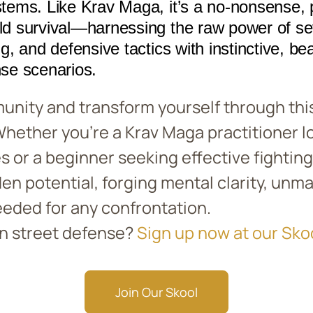
stems. Like Krav Maga, it’s a no-nonsense, pr
rld survival—harnessing the raw power of se
ng, and defensive tactics with instinctive, bea
nse scenarios.
unity and transform yourself through this
 Whether you’re a Krav Maga practitioner l
s or a beginner seeking effective fighting 
den potential, forging mental clarity, un
eded for any confrontation.
in street defense?
Sign up now at our Sko
Join Our Skool