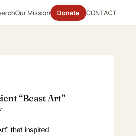
earch
Our Mission
Donate
CONTACT
ient “Beast Art”
y
t” that inspired