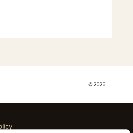
© 2026
olicy