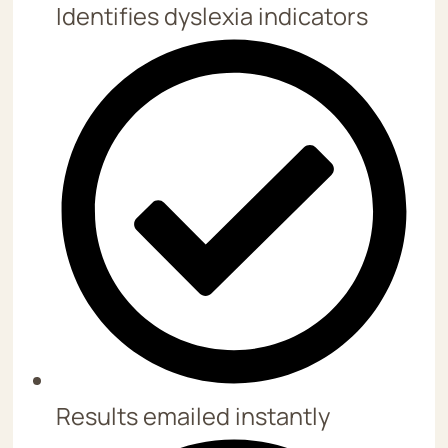
Identifies dyslexia indicators
Results emailed instantly