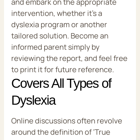
and embark on the appropriate
intervention, whether it’s a
dyslexia program or another
tailored solution. Become an
informed parent simply by
reviewing the report, and feel free
to print it for future reference.
Covers All Types of
Dyslexia
Online discussions often revolve
around the definition of ‘True