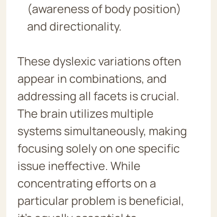
(awareness of body position)
and directionality.
These dyslexic variations often
appear in combinations, and
addressing all facets is crucial.
The brain utilizes multiple
systems simultaneously, making
focusing solely on one specific
issue ineffective. While
concentrating efforts on a
particular problem is beneficial,