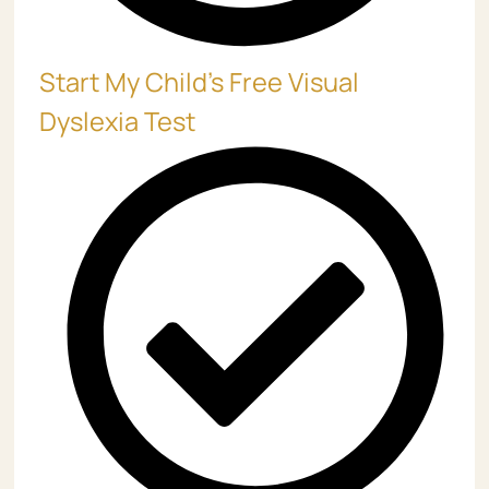
Start My Child’s Free Visual
Dyslexia Test