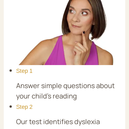
Step 1
Answer simple questions about
your child’s reading
Step 2
Our test identifies dyslexia