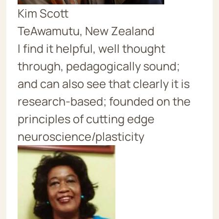
Kim Scott
TeAwamutu, New Zealand
I find it helpful, well thought
through, pedagogically sound;
and can also see that clearly it is
research-based; founded on the
principles of cutting edge
neuroscience/plasticity