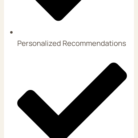
Personalized Recommendations