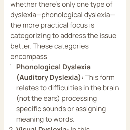
whether there’s only one type of
dyslexia—phonological dyslexia—
the more practical focus is
categorizing to address the issue
better. These categories
encompass:
Phonological Dyslexia
(Auditory Dyslexia):
This form
relates to difficulties in the brain
(not the ears) processing
specific sounds or assigning
meaning to words.
Visual Dyslexia:
In this