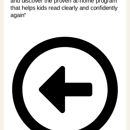
and discover the proven at-home program
that helps kids read clearly and confidently
again”