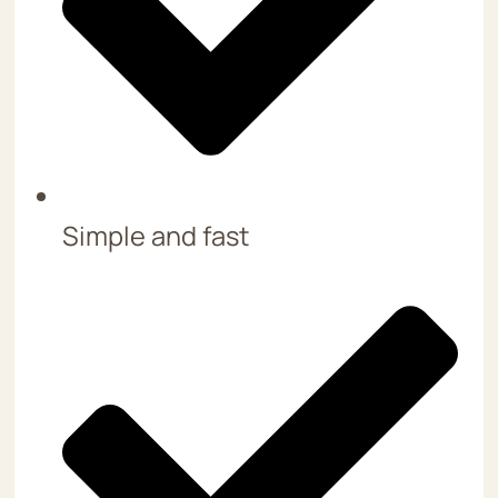
Simple and fast