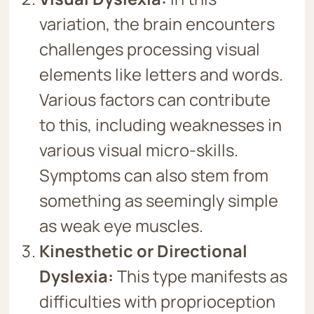
variation, the brain encounters
challenges processing visual
elements like letters and words.
Various factors can contribute
to this, including weaknesses in
various visual micro-skills.
Symptoms can also stem from
something as seemingly simple
as weak eye muscles.
Kinesthetic or Directional
Dyslexia:
This type manifests as
difficulties with proprioception