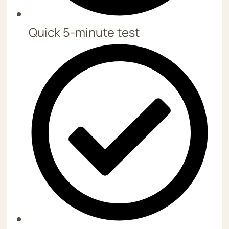
Quick 5-minute test