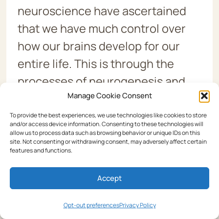
neuroscience have ascertained
that we have much control over
how our brains develop for our
entire life. This is through the
processes of neurogenesis and
Manage Cookie Consent
neuroplasticity. There are
techniques for accelerating these
To provide the best experiences, we use technologies like cookies to store
and/or access device information. Consenting to these technologies will
processes and changing the
allow us to process data such as browsing behavior or unique IDs on this
site. Not consenting or withdrawing consent, may adversely affect certain
brain. And, of course, those who
features and functions.
do so will have much better
Accept
brains. With the results of this
dyslexia test, you will be well on
Opt-out preferences
Privacy Policy