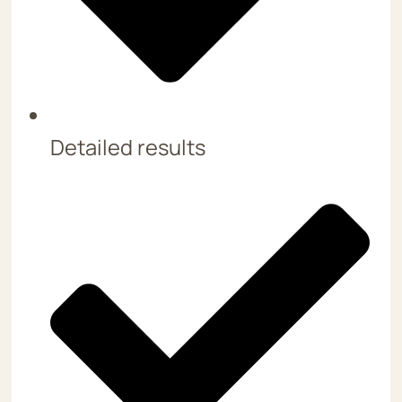
Detailed results