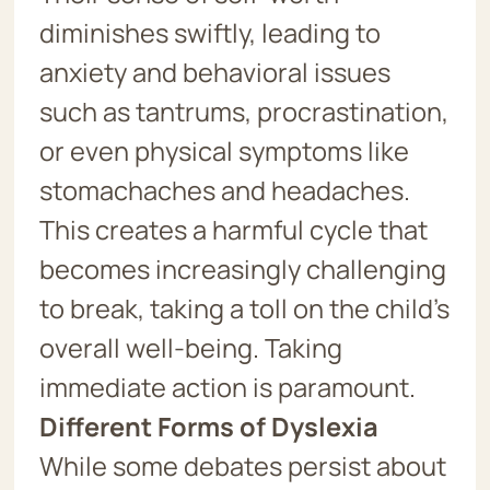
diminishes swiftly, leading to
anxiety and behavioral issues
such as tantrums, procrastination,
or even physical symptoms like
stomachaches and headaches.
This creates a harmful cycle that
becomes increasingly challenging
to break, taking a toll on the child’s
overall well-being. Taking
immediate action is paramount.
Different Forms of Dyslexia
While some debates persist about