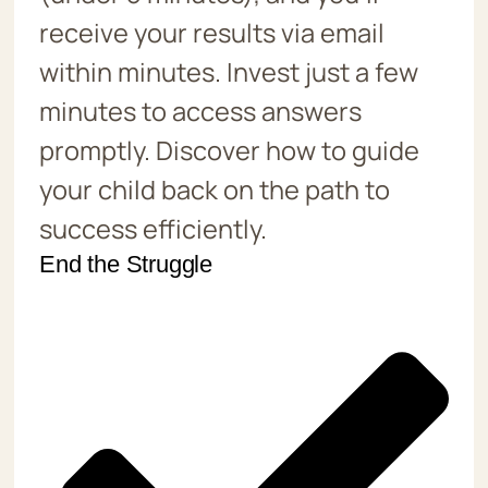
receive your results via email
within minutes. Invest just a few
minutes to access answers
promptly. Discover how to guide
your child back on the path to
success efficiently.
End the Struggle