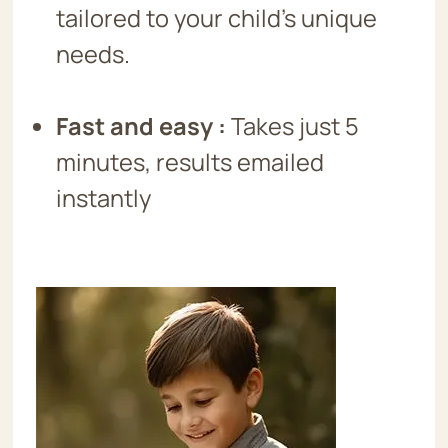
tailored to your child’s unique
needs.
Fast and easy
:
Takes just 5
minutes, results emailed
instantly