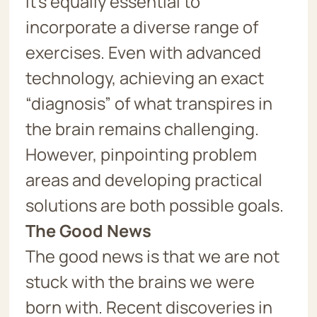
it’s equally essential to
incorporate a diverse range of
exercises. Even with advanced
technology, achieving an exact
“diagnosis” of what transpires in
the brain remains challenging.
However, pinpointing problem
areas and developing practical
solutions are both possible goals.
The Good News
The good news is that we are not
stuck with the brains we were
born with. Recent discoveries in