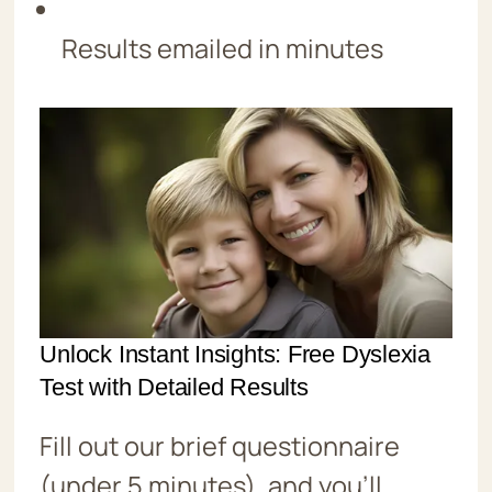
Results emailed in minutes
Unlock Instant Insights: Free Dyslexia
Test with Detailed Results
Fill out our brief questionnaire
(under 5 minutes), and you’ll