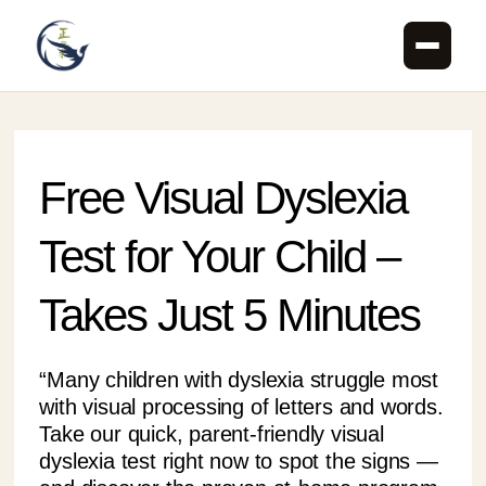
Skip
to
content
Free Visual Dyslexia
Test for Your Child –
Takes Just 5 Minutes
“Many children with dyslexia struggle most
with visual processing of letters and words.
Take our quick, parent-friendly visual
dyslexia test right now to spot the signs —