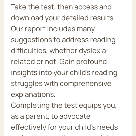
Take the test, then access and
download your detailed results.
Our report includes many
suggestions to address reading
difficulties, whether dyslexia-
related or not. Gain profound
insights into your child’s reading
struggles with comprehensive
explanations.
Completing the test equips you,
as a parent, to advocate
effectively for your child’s needs