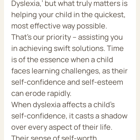
Dyslexia,’ but what truly matters is
helping your child in the quickest,
most effective way possible.
That’s our priority – assisting you
in achieving swift solutions. Time
is of the essence when a child
faces learning challenges, as their
self-confidence and self-esteem
can erode rapidly.
When dyslexia affects a child’s
self-confidence, it casts a shadow
over every aspect of their life.
Their sense of self-worth