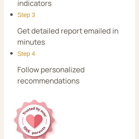
indicators
Step 3
Get detailed report emailed in
minutes
Step 4
Follow personalized
recommendations