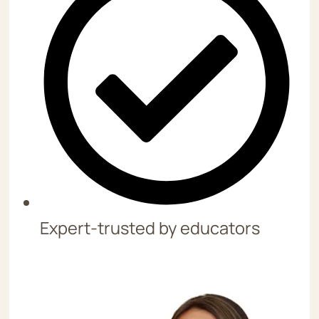
Expert-trusted by educators