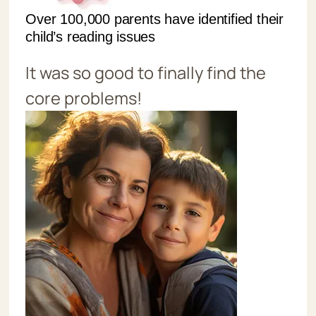
Over 100,000 parents have identified their
child’s reading issues
It was so good to finally find the
core problems!