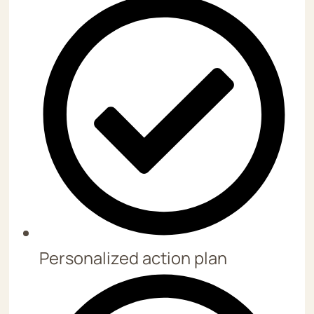
Personalized action plan