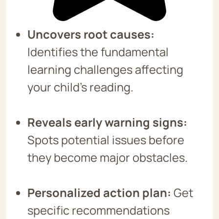
Uncovers root causes:
Identifies the fundamental
learning challenges affecting
your child’s reading.
Reveals early warning signs:
Spots potential issues before
they become major obstacles.
Personalized action plan:
Get
specific recommendations