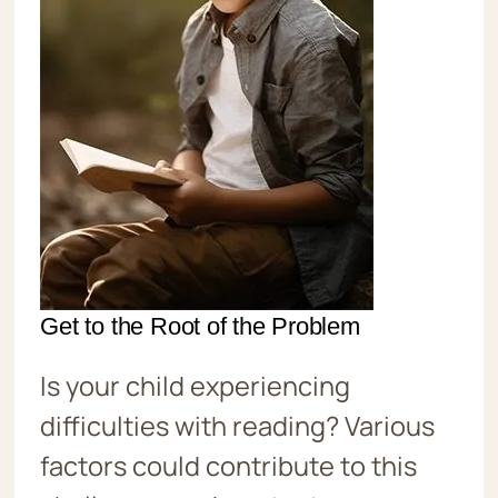
Get to the Root of the Problem
Is your child experiencing
difficulties with reading? Various
factors could contribute to this