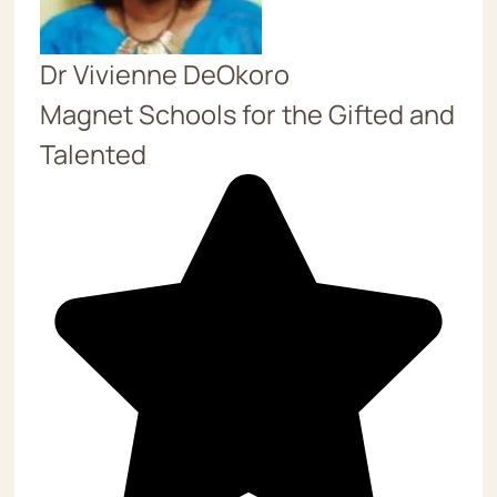
Dr Vivienne DeOkoro
Magnet Schools for the Gifted and
Talented