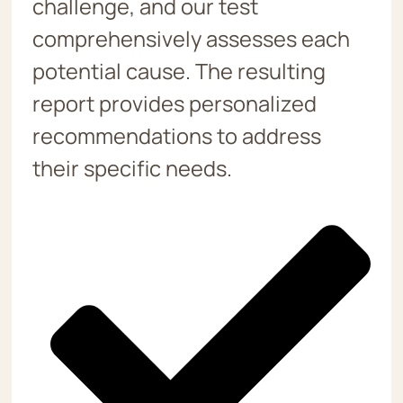
challenge, and our test
comprehensively assesses each
potential cause. The resulting
report provides personalized
recommendations to address
their specific needs.