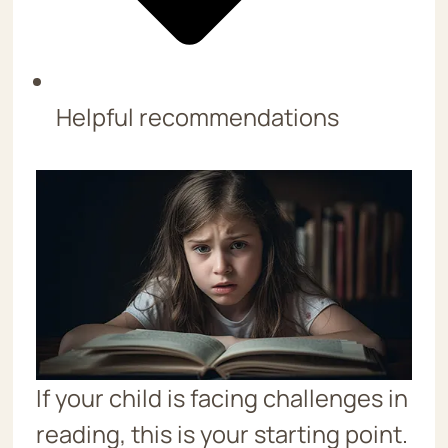
Helpful recommendations
If your child is facing challenges in
reading, this is your starting point.