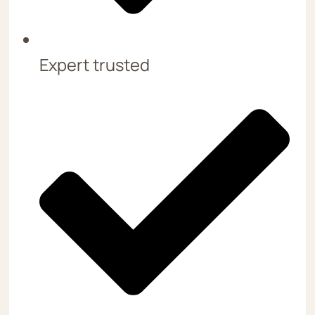
Expert trusted